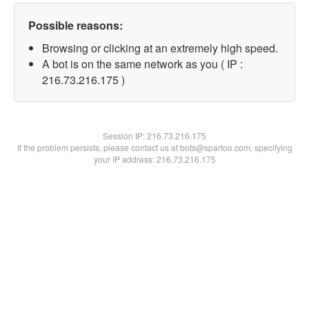
Possible reasons:
Browsing or clicking at an extremely high speed.
A bot is on the same network as you ( IP :
216.73.216.175 )
Session IP:
216.73.216.175
If the problem persists, please contact us at bots@spartoo.com, specifying
your IP address: 216.73.216.175