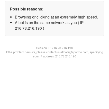
Possible reasons:
Browsing or clicking at an extremely high speed.
A bot is on the same network as you ( IP :
216.73.216.190 )
Session IP:
216.73.216.190
If the problem persists, please contact us at bots@spartoo.com, specifying
your IP address: 216.73.216.190