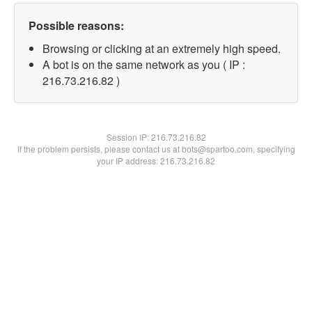
Possible reasons:
Browsing or clicking at an extremely high speed.
A bot is on the same network as you ( IP :
216.73.216.82 )
Session IP:
216.73.216.82
If the problem persists, please contact us at bots@spartoo.com, specifying
your IP address: 216.73.216.82