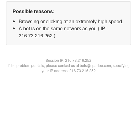
Possible reasons:
Browsing or clicking at an extremely high speed.
A bot is on the same network as you ( IP :
216.73.216.252 )
Session IP:
216.73.216.252
If the problem persists, please contact us at bots@spartoo.com, specifying
your IP address: 216.73.216.252