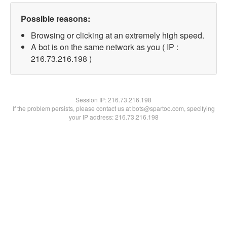
Possible reasons:
Browsing or clicking at an extremely high speed.
A bot is on the same network as you ( IP :
216.73.216.198 )
Session IP:
216.73.216.198
If the problem persists, please contact us at bots@spartoo.com, specifying
your IP address: 216.73.216.198