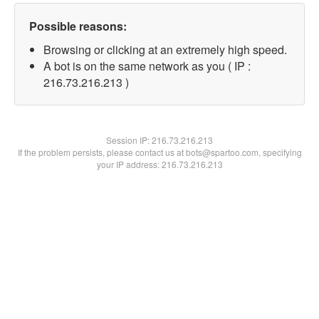
Possible reasons:
Browsing or clicking at an extremely high speed.
A bot is on the same network as you ( IP :
216.73.216.213 )
Session IP:
216.73.216.213
If the problem persists, please contact us at bots@spartoo.com, specifying
your IP address: 216.73.216.213