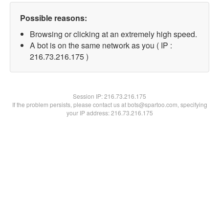
Possible reasons:
Browsing or clicking at an extremely high speed.
A bot is on the same network as you ( IP :
216.73.216.175 )
Session IP:
216.73.216.175
If the problem persists, please contact us at bots@spartoo.com, specifying
your IP address: 216.73.216.175