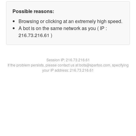
Possible reasons:
Browsing or clicking at an extremely high speed.
A bot is on the same network as you ( IP :
216.73.216.61 )
Session IP:
216.73.216.61
If the problem persists, please contact us at bots@spartoo.com, specifying
your IP address: 216.73.216.61