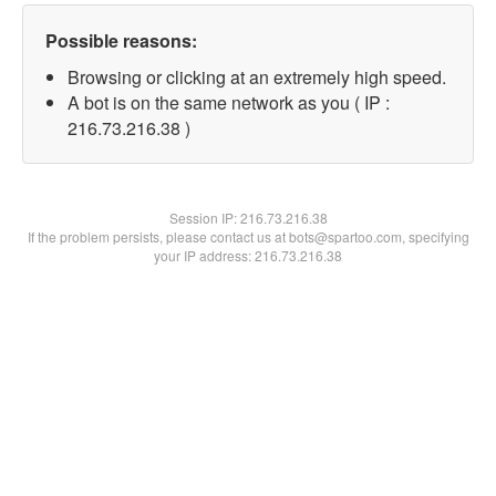
Possible reasons:
Browsing or clicking at an extremely high speed.
A bot is on the same network as you ( IP :
216.73.216.38 )
Session IP:
216.73.216.38
If the problem persists, please contact us at bots@spartoo.com, specifying
your IP address: 216.73.216.38