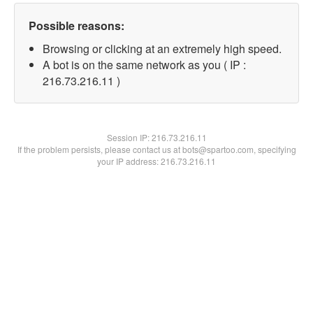
Possible reasons:
Browsing or clicking at an extremely high speed.
A bot is on the same network as you ( IP :
216.73.216.11 )
Session IP:
216.73.216.11
If the problem persists, please contact us at bots@spartoo.com, specifying
your IP address: 216.73.216.11