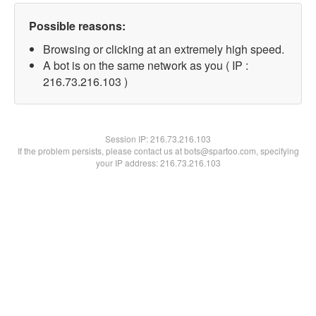
Possible reasons:
Browsing or clicking at an extremely high speed.
A bot is on the same network as you ( IP :
216.73.216.103 )
Session IP:
216.73.216.103
If the problem persists, please contact us at bots@spartoo.com, specifying
your IP address: 216.73.216.103