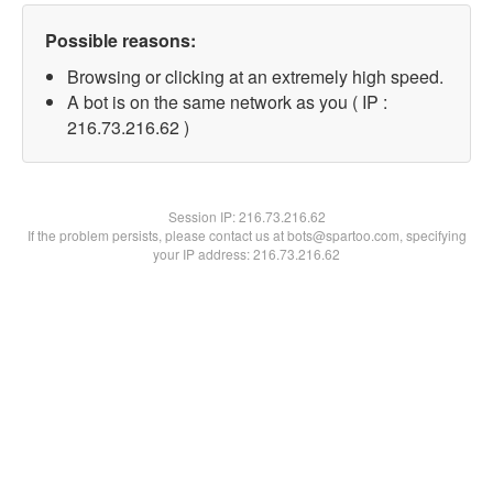
Possible reasons:
Browsing or clicking at an extremely high speed.
A bot is on the same network as you ( IP :
216.73.216.62 )
Session IP:
216.73.216.62
If the problem persists, please contact us at bots@spartoo.com, specifying
your IP address: 216.73.216.62