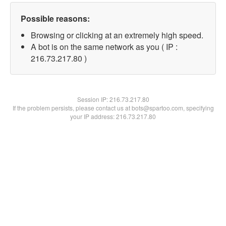
Possible reasons:
Browsing or clicking at an extremely high speed.
A bot is on the same network as you ( IP :
216.73.217.80 )
Session IP:
216.73.217.80
If the problem persists, please contact us at bots@spartoo.com, specifying
your IP address: 216.73.217.80