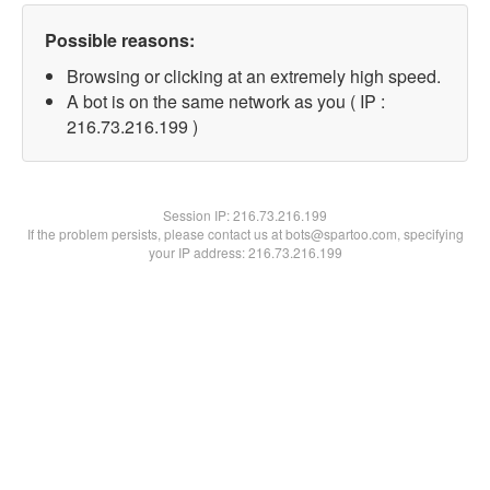
Possible reasons:
Browsing or clicking at an extremely high speed.
A bot is on the same network as you ( IP :
216.73.216.199 )
Session IP:
216.73.216.199
If the problem persists, please contact us at bots@spartoo.com, specifying
your IP address: 216.73.216.199