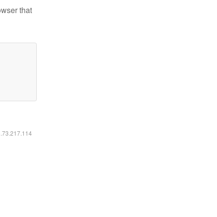
owser that
6.73.217.114