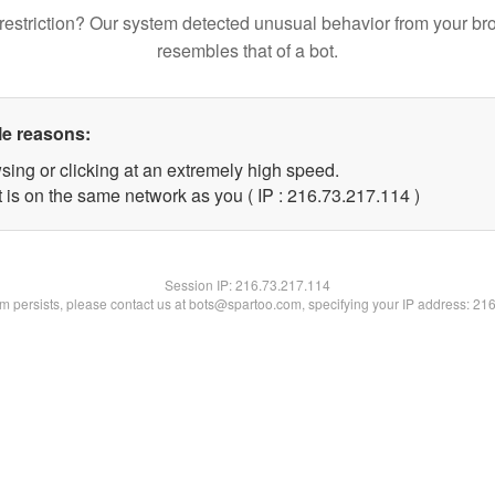
restriction? Our system detected unusual behavior from your br
resembles that of a bot.
le reasons:
sing or clicking at an extremely high speed.
t is on the same network as you ( IP : 216.73.217.114 )
Session IP:
216.73.217.114
lem persists, please contact us at bots@spartoo.com, specifying your IP address: 21