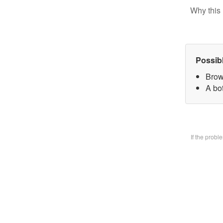
Why this 
Possib
Brow
A bo
If the prob