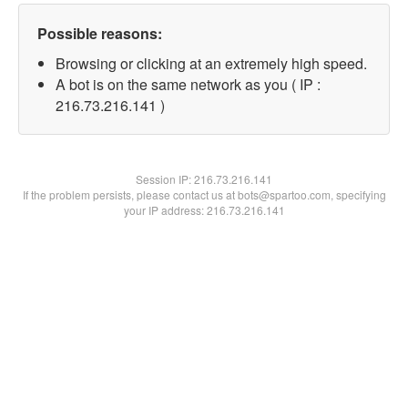
Possible reasons:
Browsing or clicking at an extremely high speed.
A bot is on the same network as you ( IP :
216.73.216.141 )
Session IP:
216.73.216.141
If the problem persists, please contact us at bots@spartoo.com, specifying
your IP address: 216.73.216.141