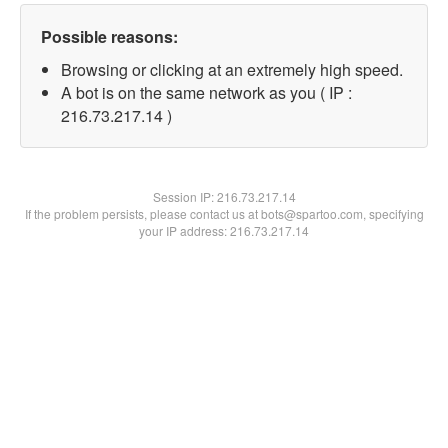
Possible reasons:
Browsing or clicking at an extremely high speed.
A bot is on the same network as you ( IP :
216.73.217.14 )
Session IP:
216.73.217.14
If the problem persists, please contact us at bots@spartoo.com, specifying
your IP address: 216.73.217.14