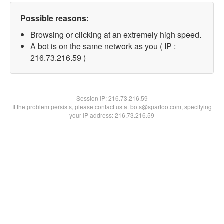
Possible reasons:
Browsing or clicking at an extremely high speed.
A bot is on the same network as you ( IP :
216.73.216.59 )
Session IP:
216.73.216.59
If the problem persists, please contact us at bots@spartoo.com, specifying
your IP address: 216.73.216.59