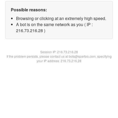
Possible reasons:
Browsing or clicking at an extremely high speed.
A bot is on the same network as you ( IP :
216.73.216.28 )
Session IP:
216.73.216.28
If the problem persists, please contact us at bots@spartoo.com, specifying
your IP address: 216.73.216.28