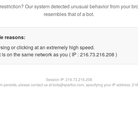
restriction? Our system detected unusual behavior from your br
resembles that of a bot.
le reasons:
sing or clicking at an extremely high speed.
t is on the same network as you ( IP : 216.73.216.208 )
Session IP:
216.73.216.208
lem persists, please contact us at bots@spartoo.com, specifying your IP address: 21