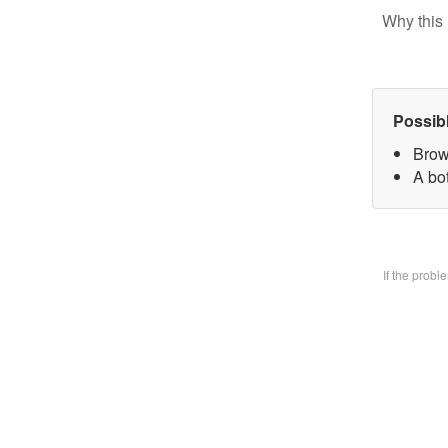
Why this 
Possib
Brow
A bo
If the prob