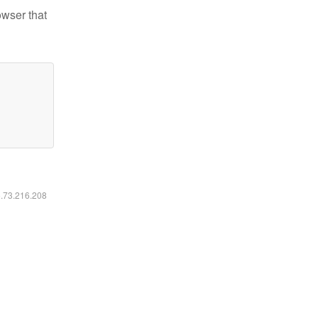
owser that
6.73.216.208