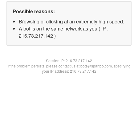
Possible reasons:
Browsing or clicking at an extremely high speed.
A bot is on the same network as you ( IP :
216.73.217.142 )
Session IP:
216.73.217.142
If the problem persists, please contact us at bots@spartoo.com, specifying
your IP address: 216.73.217.142