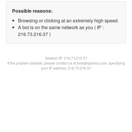
Possible reasons:
Browsing or clicking at an extremely high speed.
A bot is on the same network as you ( IP :
216.73.216.37 )
Session IP:
216.73.216.37
If the problem persists, please contact us at bots@spartoo.com, specifying
your IP address: 216.73.216.37