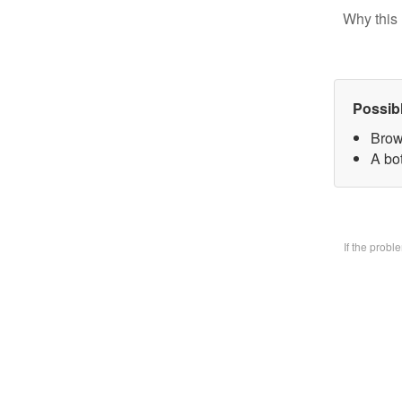
Why this 
Possib
Brow
A bo
If the prob