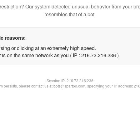
restriction? Our system detected unusual behavior from your br
resembles that of a bot.
le reasons:
sing or clicking at an extremely high speed.
t is on the same network as you ( IP : 216.73.216.236 )
Session IP:
216.73.216.236
lem persists, please contact us at bots@spartoo.com, specifying your IP address: 21