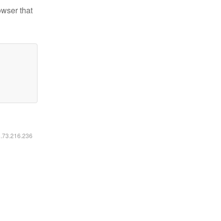
owser that
6.73.216.236