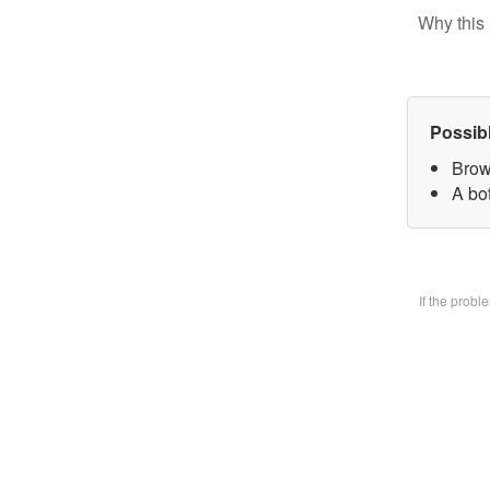
Why this 
Possib
Brow
A bo
If the prob