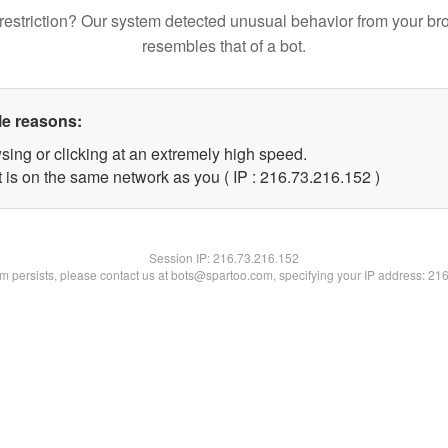
restriction? Our system detected unusual behavior from your br
resembles that of a bot.
le reasons:
sing or clicking at an extremely high speed.
t is on the same network as you ( IP : 216.73.216.152 )
Session IP:
216.73.216.152
lem persists, please contact us at bots@spartoo.com, specifying your IP address: 21