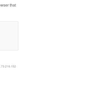
owser that
6.73.216.152