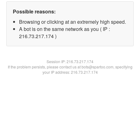
Possible reasons:
Browsing or clicking at an extremely high speed.
A bot is on the same network as you ( IP :
216.73.217.174 )
Session IP:
216.73.217.174
If the problem persists, please contact us at bots@spartoo.com, specifying
your IP address: 216.73.217.174