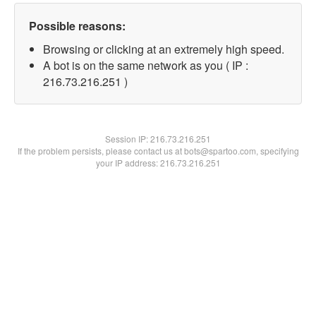
Possible reasons:
Browsing or clicking at an extremely high speed.
A bot is on the same network as you ( IP :
216.73.216.251 )
Session IP:
216.73.216.251
If the problem persists, please contact us at bots@spartoo.com, specifying
your IP address: 216.73.216.251