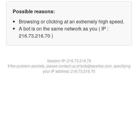
Possible reasons:
Browsing or clicking at an extremely high speed.
A bot is on the same network as you ( IP :
216.73.216.70 )
Session IP:
216.73.216.70
If the problem persists, please contact us at bots@spartoo.com, specifying
your IP address: 216.73.216.70