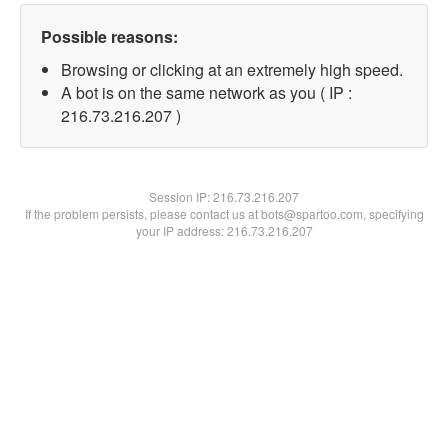
Possible reasons:
Browsing or clicking at an extremely high speed.
A bot is on the same network as you ( IP :
216.73.216.207 )
Session IP:
216.73.216.207
If the problem persists, please contact us at bots@spartoo.com, specifying
your IP address: 216.73.216.207