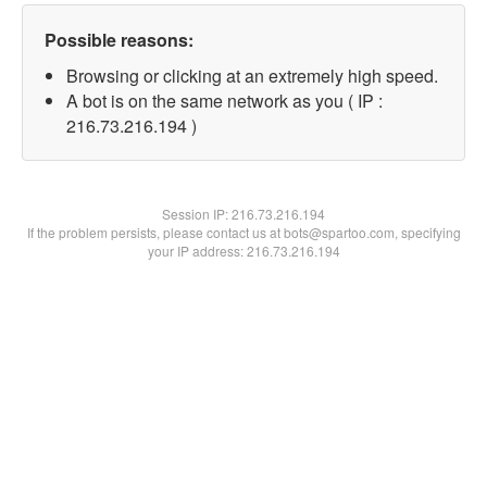
Possible reasons:
Browsing or clicking at an extremely high speed.
A bot is on the same network as you ( IP :
216.73.216.194 )
Session IP:
216.73.216.194
If the problem persists, please contact us at bots@spartoo.com, specifying
your IP address: 216.73.216.194