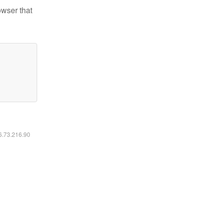
owser that
16.73.216.90