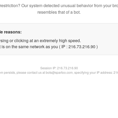
restriction? Our system detected unusual behavior from your br
resembles that of a bot.
le reasons:
sing or clicking at an extremely high speed.
 is on the same network as you ( IP : 216.73.216.90 )
Session IP:
216.73.216.90
lem persists, please contact us at bots@spartoo.com, specifying your IP address: 2