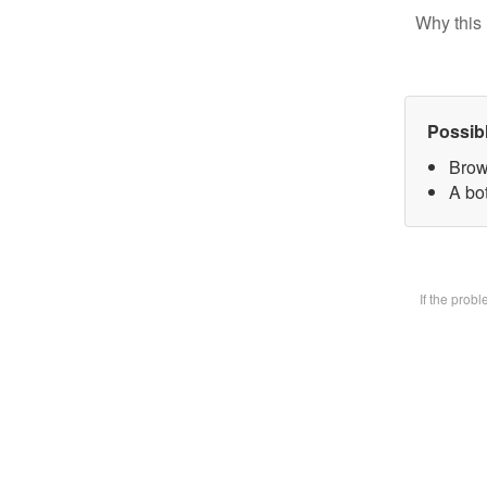
Why this 
Possib
Brow
A bot
If the prob