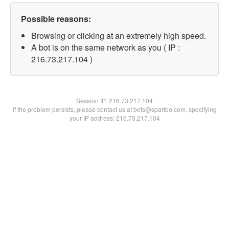
Possible reasons:
Browsing or clicking at an extremely high speed.
A bot is on the same network as you ( IP :
216.73.217.104 )
Session IP:
216.73.217.104
If the problem persists, please contact us at bots@spartoo.com, specifying
your IP address: 216.73.217.104