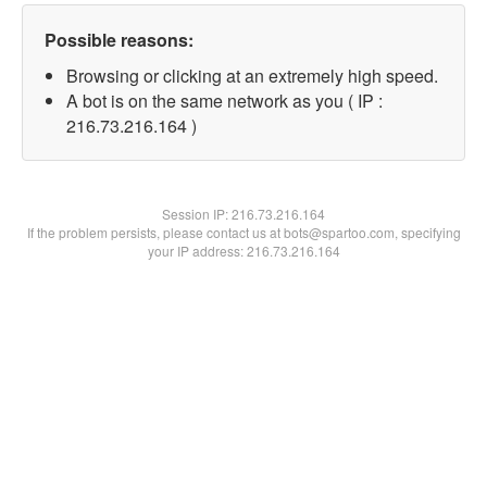
Possible reasons:
Browsing or clicking at an extremely high speed.
A bot is on the same network as you ( IP :
216.73.216.164 )
Session IP:
216.73.216.164
If the problem persists, please contact us at bots@spartoo.com, specifying
your IP address: 216.73.216.164