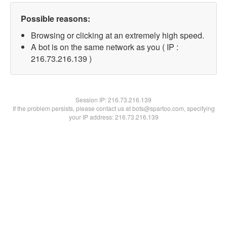
Possible reasons:
Browsing or clicking at an extremely high speed.
A bot is on the same network as you ( IP :
216.73.216.139 )
Session IP:
216.73.216.139
If the problem persists, please contact us at bots@spartoo.com, specifying
your IP address: 216.73.216.139