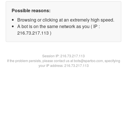
Possible reasons:
Browsing or clicking at an extremely high speed.
A bot is on the same network as you ( IP :
216.73.217.113 )
Session IP:
216.73.217.113
If the problem persists, please contact us at bots@spartoo.com, specifying
your IP address: 216.73.217.113