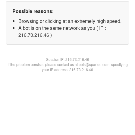
Possible reasons:
Browsing or clicking at an extremely high speed.
A bot is on the same network as you ( IP :
216.73.216.46 )
Session IP:
216.73.216.46
If the problem persists, please contact us at bots@spartoo.com, specifying
your IP address: 216.73.216.46