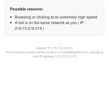
Possible reasons:
Browsing or clicking at an extremely high speed.
A bot is on the same network as you ( IP :
216.73.216.219 )
Session IP:
216.73.216.219
If the problem persists, please contact us at bots@spartoo.com, specifying
your IP address: 216.73.216.219