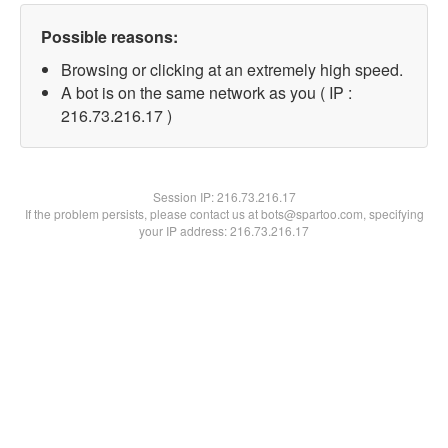
Possible reasons:
Browsing or clicking at an extremely high speed.
A bot is on the same network as you ( IP :
216.73.216.17 )
Session IP:
216.73.216.17
If the problem persists, please contact us at bots@spartoo.com, specifying
your IP address: 216.73.216.17