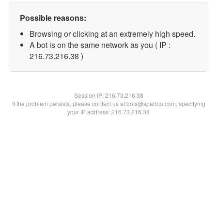
Possible reasons:
Browsing or clicking at an extremely high speed.
A bot is on the same network as you ( IP :
216.73.216.38 )
Session IP:
216.73.216.38
If the problem persists, please contact us at bots@spartoo.com, specifying
your IP address: 216.73.216.38