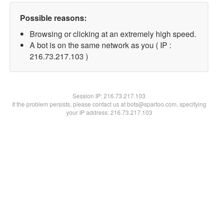
Possible reasons:
Browsing or clicking at an extremely high speed.
A bot is on the same network as you ( IP :
216.73.217.103 )
Session IP:
216.73.217.103
If the problem persists, please contact us at bots@spartoo.com, specifying
your IP address: 216.73.217.103