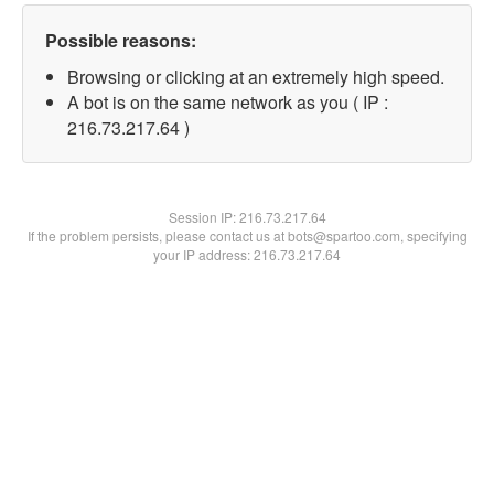
Possible reasons:
Browsing or clicking at an extremely high speed.
A bot is on the same network as you ( IP :
216.73.217.64 )
Session IP:
216.73.217.64
If the problem persists, please contact us at bots@spartoo.com, specifying
your IP address: 216.73.217.64