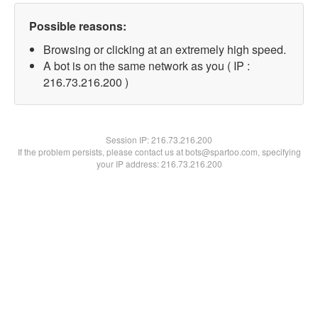
Possible reasons:
Browsing or clicking at an extremely high speed.
A bot is on the same network as you ( IP :
216.73.216.200 )
Session IP:
216.73.216.200
If the problem persists, please contact us at bots@spartoo.com, specifying
your IP address: 216.73.216.200