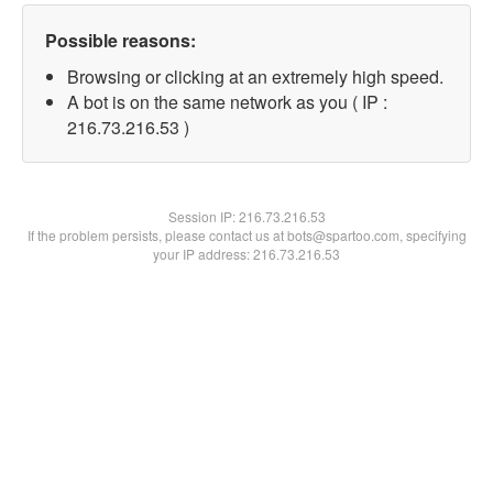
Possible reasons:
Browsing or clicking at an extremely high speed.
A bot is on the same network as you ( IP :
216.73.216.53 )
Session IP:
216.73.216.53
If the problem persists, please contact us at bots@spartoo.com, specifying
your IP address: 216.73.216.53