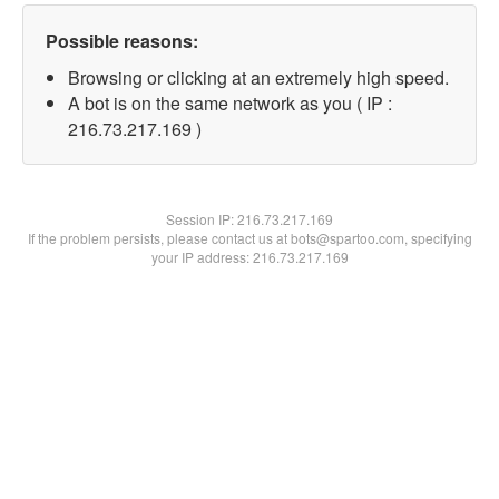
Possible reasons:
Browsing or clicking at an extremely high speed.
A bot is on the same network as you ( IP :
216.73.217.169 )
Session IP:
216.73.217.169
If the problem persists, please contact us at bots@spartoo.com, specifying
your IP address: 216.73.217.169