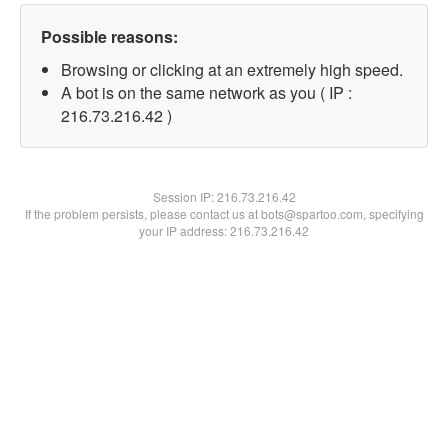
Possible reasons:
Browsing or clicking at an extremely high speed.
A bot is on the same network as you ( IP :
216.73.216.42 )
Session IP:
216.73.216.42
If the problem persists, please contact us at bots@spartoo.com, specifying
your IP address: 216.73.216.42