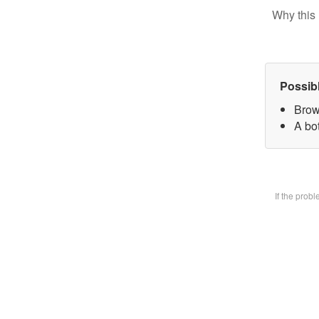
Why this 
Possib
Brow
A bot
If the prob