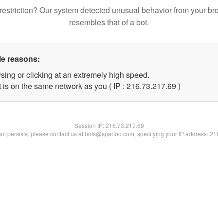
restriction? Our system detected unusual behavior from your br
resembles that of a bot.
le reasons:
sing or clicking at an extremely high speed.
 is on the same network as you ( IP : 216.73.217.69 )
Session IP:
216.73.217.69
lem persists, please contact us at bots@spartoo.com, specifying your IP address: 2