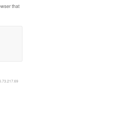
owser that
16.73.217.69