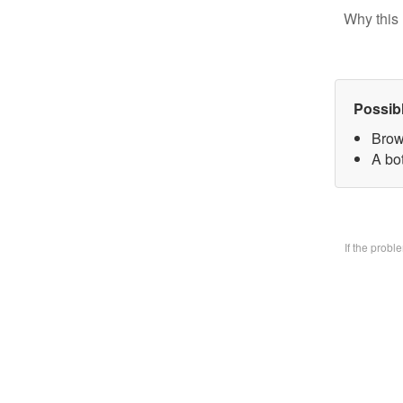
Why this 
Possib
Brow
A bo
If the prob