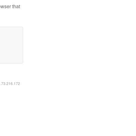
owser that
6.73.216.172