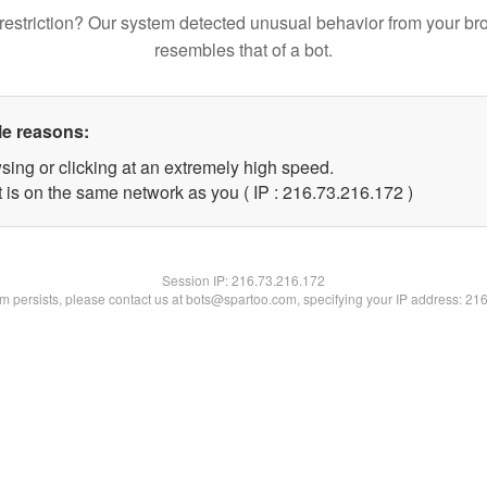
restriction? Our system detected unusual behavior from your br
resembles that of a bot.
le reasons:
sing or clicking at an extremely high speed.
t is on the same network as you ( IP : 216.73.216.172 )
Session IP:
216.73.216.172
lem persists, please contact us at bots@spartoo.com, specifying your IP address: 21