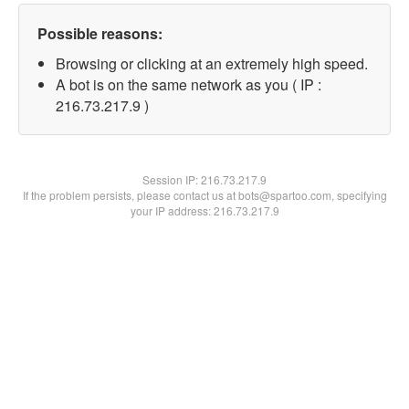
Possible reasons:
Browsing or clicking at an extremely high speed.
A bot is on the same network as you ( IP :
216.73.217.9 )
Session IP:
216.73.217.9
If the problem persists, please contact us at bots@spartoo.com, specifying
your IP address: 216.73.217.9