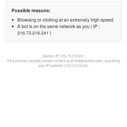
Possible reasons:
Browsing or clicking at an extremely high speed.
A bot is on the same network as you ( IP :
216.73.216.241 )
Session IP:
216.73.216.241
If the problem persists, please contact us at bots@spartoo.com, specifying
your IP address: 216.73.216.241