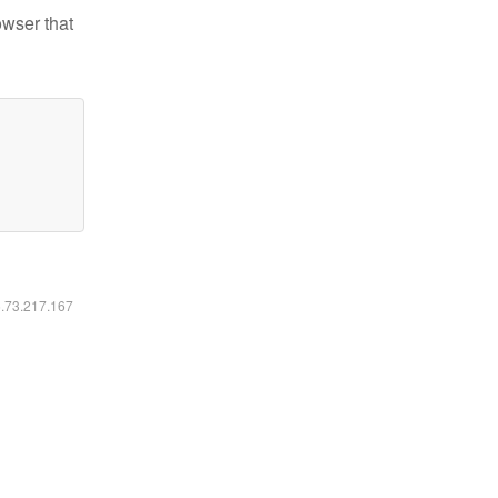
owser that
6.73.217.167