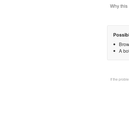
Why this 
Possib
Brow
A bo
If the prob