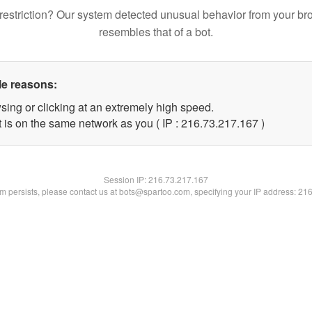
restriction? Our system detected unusual behavior from your br
resembles that of a bot.
le reasons:
sing or clicking at an extremely high speed.
t is on the same network as you ( IP : 216.73.217.167 )
Session IP:
216.73.217.167
lem persists, please contact us at bots@spartoo.com, specifying your IP address: 21