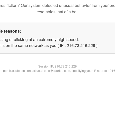
restriction? Our system detected unusual behavior from your br
resembles that of a bot.
le reasons:
sing or clicking at an extremely high speed.
t is on the same network as you ( IP : 216.73.216.229 )
Session IP:
216.73.216.229
lem persists, please contact us at bots@spartoo.com, specifying your IP address: 21