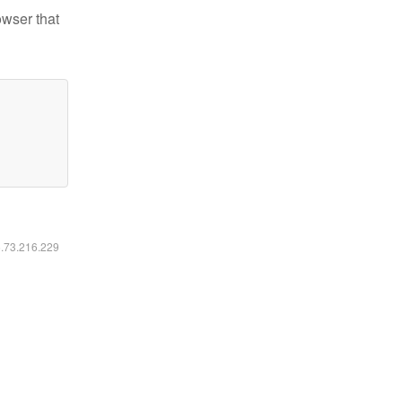
owser that
6.73.216.229