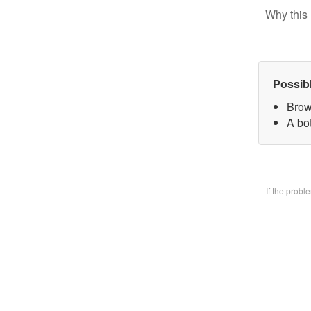
Why this 
Possib
Brow
A bo
If the prob